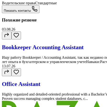
Водительские права
Стандартные
Показать контакты
Похожие резюме
03.08.26
Bookkeeper Accounting Assistant
Ищу работу Bookkeeper / Accounting Assistant, так как недавн
лет опыта в бухгалтерском и управленческом учетеНавыки:Расч
13.07.26
Office Assistant
Highly organized and detailed-oriented professional with a Bachelor’
Proven success managing complex student databases, c...