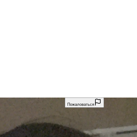
Пожаловаться