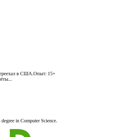
о переехал в США.Опыт: 15+
ёты...
s degree in Computer Science.