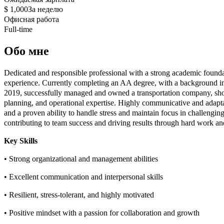
$ 1,000
За неделю
Офисная работа
Full-time
Обо мне
Dedicated and responsible professional with a strong academic founda
experience. Currently completing an AA degree, with a background 
2019, successfully managed and owned a transportation company, show
planning, and operational expertise. Highly communicative and adaptab
and a proven ability to handle stress and maintain focus in challenging
contributing to team success and driving results through hard work an
Key Skills
• Strong organizational and management abilities
• Excellent communication and interpersonal skills
• Resilient, stress-tolerant, and highly motivated
• Positive mindset with a passion for collaboration and growth