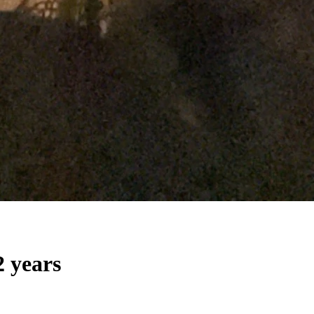
2 years