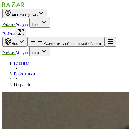
All Cities (USA)
Работа
Услуги
Еще
Войти
Rus
Разместить объявление
Добавить
Работа
Услуги
Еще
Главная
Работники
Dispatch