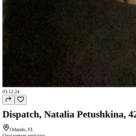
03.12.24
Dispatch, Natalia Petushkina, 4
Orlando, FL
Ожидаемая зарплата