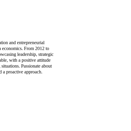
tion and entrepreneurial
in economics. From 2012 to
casing leadership, strategic
le, with a positive attitude
 situations. Passionate about
d a proactive approach.