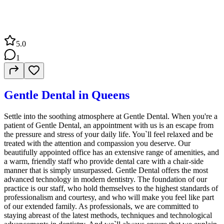
5.0
1
Gentle Dental in Queens
Settle into the soothing atmosphere at Gentle Dental. When you're a
patient of Gentle Dental, an appointment with us is an escape from
the pressure and stress of your daily life. You`ll feel relaxed and be
treated with the attention and compassion you deserve. Our
beautifully appointed office has an extensive range of amenities, and
a warm, friendly staff who provide dental care with a chair-side
manner that is simply unsurpassed. Gentle Dental offers the most
advanced technology in modern dentistry. The foundation of our
practice is our staff, who hold themselves to the highest standards of
professionalism and courtesy, and who will make you feel like part
of our extended family. As professionals, we are committed to
staying abreast of the latest methods, techniques and technological