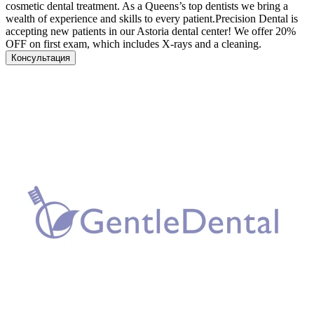
cosmetic dental treatment. As a Queens’s top dentists we bring a
wealth of experience and skills to every patient.Precision Dental is
accepting new patients in our Astoria dental center! We offer 20%
OFF on first exam, which includes X-rays and a cleaning.
Консультация