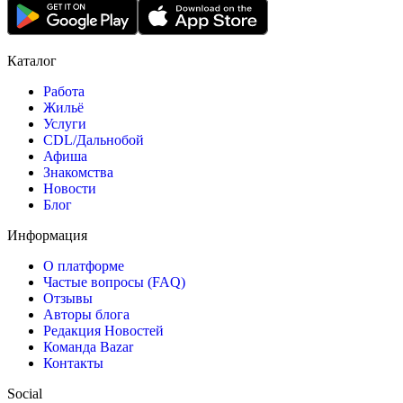
Каталог
Работа
Жильё
Услуги
CDL/Дальнобой
Афиша
Знакомства
Новости
Блог
Информация
О платформе
Частые вопросы (FAQ)
Отзывы
Авторы блога
Редакция Новостей
Команда Bazar
Контакты
Social