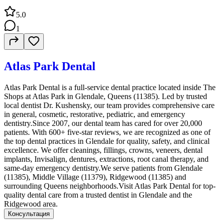
5.0
1
Atlas Park Dental
Atlas Park Dental is a full-service dental practice located inside The
Shops at Atlas Park in Glendale, Queens (11385). Led by trusted
local dentist Dr. Kushensky, our team provides comprehensive care
in general, cosmetic, restorative, pediatric, and emergency
dentistry.Since 2007, our dental team has cared for over 20,000
patients. With 600+ five-star reviews, we are recognized as one of
the top dental practices in Glendale for quality, safety, and clinical
excellence. We offer cleanings, fillings, crowns, veneers, dental
implants, Invisalign, dentures, extractions, root canal therapy, and
same-day emergency dentistry.We serve patients from Glendale
(11385), Middle Village (11379), Ridgewood (11385) and
surrounding Queens neighborhoods.Visit Atlas Park Dental for top-
quality dental care from a trusted dentist in Glendale and the
Ridgewood area.
Консультация