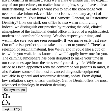
advancements in dentistry. And we`ll always ensure that we explain
any of our procedures, no matter how complex, so you have a clear
understanding. We always want you to have the knowledge you
need to make informed, confident decisions about any aspect of
your oral health. Your Initial Visit Cosmetic, General, or Restorative
Dentistry? Like our staff, our office is also warm and inviting.
Indeed, we distinguish our practice by rejecting the cold, clinical
atmosphere of the traditional dental office in favor of a sophisticated,
modern and comfortable setting. We also respect your time, and
we'll make sure you are seen promptly. If you arrive early, rest easy.
Our office is a perfect spot to take a moment to yourself. There's a
selection of reading material, free Wi-Fi, and if you'd like a cup of
tea while you wait, let us know and we`ll happily brew one for you.
The calming atmosphere has been designed to make your time in
our care an escape from the stresses of your daily life. While our
office has been appointed with the comfort of our patients in mind, it
also features some of the most advanced diagnostic equipment
available in general and restorative dentistry today. From digital,
low-radiation x-rays to laser dentistry, Gentle Dental offers the most
advanced technology in modern dentistry.
Консультация
0
0