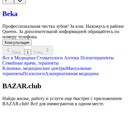
Beka
Профессиональная чистка зубов! За кэш. Нахожусь в районе
Queens. За дополнительной информацией обращайтесь по
номеру телефона.
Консультация
Пред.
1
След.
Все в
Медицина
Стоматологи
Аптеки
Психотерапевты
Семейные врачи, терапевты
Клиники, медицинские центры
Мануальные
терапевты
Психологи
Альтернативная медицина
BAZAR.club
Найди жилье, работу и услуги еще быстрее с приложением
BAZAR.club! Всё для иммигрантов в одном месте.