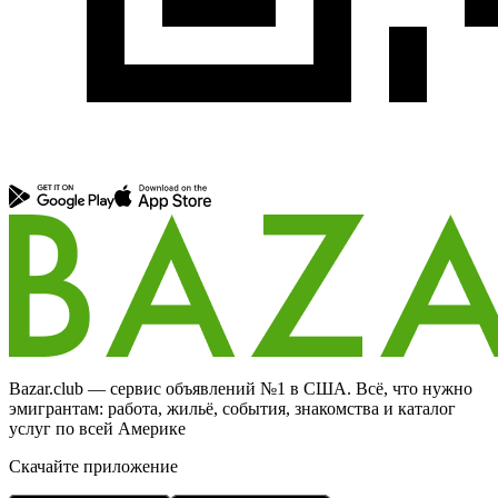
Bazar.club — сервис объявлений №1 в США. Всё, что нужно
эмигрантам: работа, жильё, события, знакомства и каталог
услуг по всей Америке
Скачайте приложение