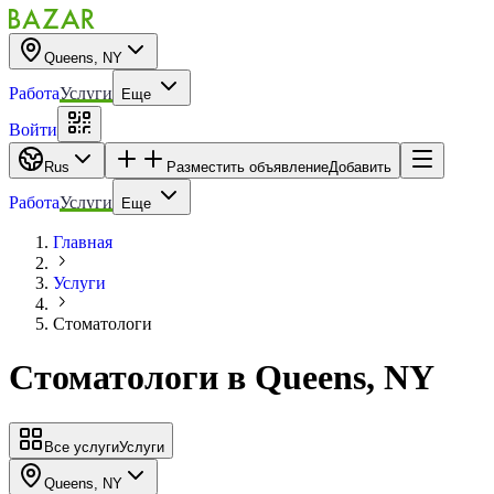
Queens, NY
Работа
Услуги
Еще
Войти
Rus
Разместить объявление
Добавить
Работа
Услуги
Еще
Главная
Услуги
Стоматологи
Стоматологи
в
Queens, NY
Все услуги
Услуги
Queens, NY