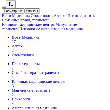
Популярные
Отзывы
Все в
Медицина
Стоматологи
Аптеки
Психотерапевты
Семейные врачи, терапевты
Клиники, медицинские центры
Мануальные
терапевты
Психологи
Альтернативная медицина
Все в
Медицина
17
Аптеки
2
Стоматологи
4
Психотерапевты
1
Семейные врачи, терапевты
1
Клиники, медицинские центры
3
Мануальные терапевты
2
Психологи
4
Альтернативная медицина