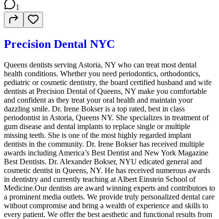
1
Precision Dental NYC
Queens dentists serving Astoria, NY who can treat most dental
health conditions. Whether you need periodontics, orthodontics,
pediatric or cosmetic dentistry, the board certified husband and wife
dentists at Precision Dental of Queens, NY make you comfortable
and confident as they treat your oral health and maintain your
dazzling smile. Dr. Irene Bokser is a top rated, best in class
periodontist in Astoria, Queens NY. She specializes in treatment of
gum disease and dental implants to replace single or multiple
missing teeth. She is one of the most highly regarded implant
dentists in the community. Dr. Irene Bokser has received multiple
awards including America’s Best Dentist and New York Magazine
Best Dentists. Dr. Alexander Bokser, NYU edicated general and
cosmetic dentist in Queens, NY. He has received numerous awards
in dentistry and currently teaching at Albert Einstein School of
Medicine.Our dentists are award winning experts and contributors to
a prominent media outlets. We provide truly personalized dental care
without compromise and bring a wealth of experience and skills to
every patient. We offer the best aesthetic and functional results from