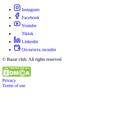
Instagram
Facebook
Youtube
Tiktok
Linkedin
Оплатить онлайн
© Bazar club. All rights reserved
Privacy
Terms of use